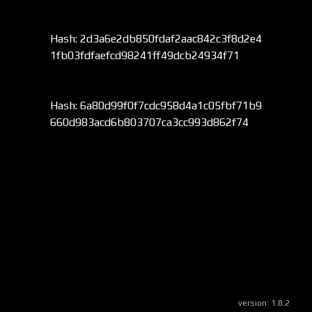
Hash: 2d3a6e2db850fdaf2aac842c3f8d2e4
1fb03fdfaefcd98241ff49dcb24934f71
Hash: 6a80d99f0f7cdc958d4a1c05fbf71b9
660d983acd6b803707ca3cc993d862f74
version:
1.8.2