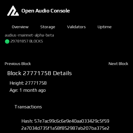
Open Audio Console
Overview
Storage
Validators
Uptime
audius-mainnet-alpha-beta
29781857 BLOCKS
Previous Block
Next Block
Block 27771758 Details
Height: 27771758
Age: 1 month ago
Transactions
Hash: 57e7ac99c6c6e9e40aa033429c5f59
2a7034d735f1a58f852987ab207ba375e2